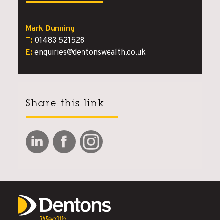
Mark Dunning
T:
01483 521528
E:
enquiries@dentonswealth.co.uk
Share this link.