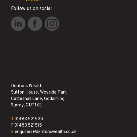
Follow us on social
Dentons Wealth
Sutton House, Weyside Park
Catteshall Lane, Godalming
Surrey, GU7 1XE
T
01483 521528
F
01483 521515
E
enquiries@dentonswealth.co.uk