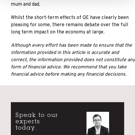
mum and dad.
Whilst the short-term effects of QE have clearly been
pleasing for some, there remains debate over the full
long term impact on the economy at large.
Although every effort has been made to ensure that the
information provided in this article is accurate and
correct, the information provided does not constitute any
form of financial advice. We recommend that you take
financial advice before making any financial decisions.
Speak to our
experts
today.