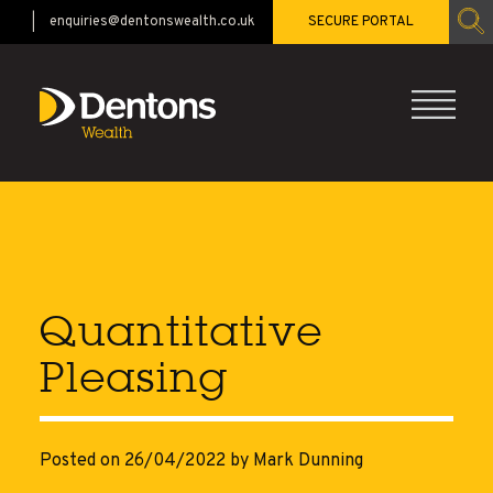
enquiries@dentonswealth.co.uk
SECURE PORTAL
CALL 01483 521528
Quantitative
Pleasing
Posted on 26/04/2022
by Mark Dunning