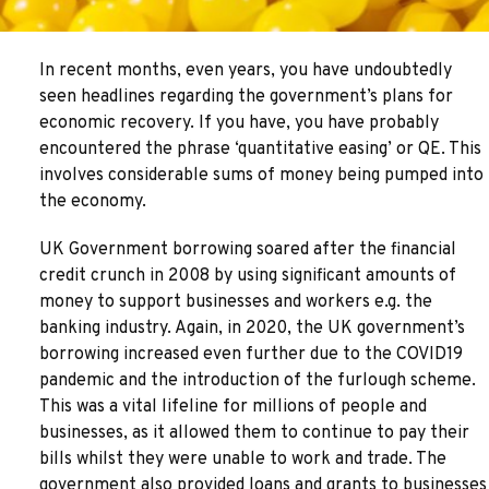
In recent months, even years, you have undoubtedly
seen headlines regarding the government’s plans for
economic recovery. If you have, you have probably
encountered the phrase ‘quantitative easing’ or QE. This
involves considerable sums of money being pumped into
the economy.
UK Government borrowing soared after the financial
credit crunch in 2008 by using significant amounts of
money to support businesses and workers e.g. the
banking industry. Again, in 2020, the UK government’s
borrowing increased even further due to the COVID19
pandemic and the introduction of the furlough scheme.
This was a vital lifeline for millions of people and
businesses, as it allowed them to continue to pay their
bills whilst they were unable to work and trade. The
government also provided loans and grants to businesses