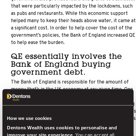
that were particularly impacted by the lockdowns, such
as pubs and restaurants. While this economic support
helped many to keep their heads above water, it came at
a significant cost. In order to help cover the cost of the
government’s policies, the Bank of England increased QE
to help ease the burden.
QE essentially involves the
Bank of England buying
government debt.
The Bank of England is responsible for the amount of
money that’s in the UK economy at any given time. One
of the main benefits of this is that it can increase or
decrease the amount of money in circulation, depending
on what is needed. Typically, when the government needs
How we use cookies
to raise money, it sells bonds known as gilts. These bonds
promise to repay the bearer the value of the original
Dentons Wealth uses cookies to personalise and
bond, plus interest. Essentially, QE involves the Bank of
improve your site experience.
You can accept all