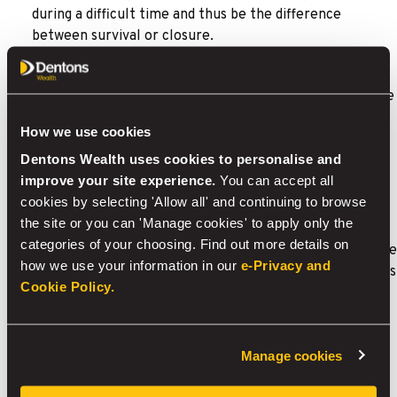
during a difficult time and thus be the difference
between survival or closure.
For example, would an employee’s absence affect
business expansion plans or ongoing projects? Would the
business be in danger of losing customer orders?
How we use cookies
Relevant Life Protection
Dentons Wealth uses cookies to personalise and
improve your site experience.
You can accept all
Relevant life protection is a death in service benefit
cookies by selecting 'Allow all' and continuing to browse
offered by an employer to its employees (including
the site or you can 'Manage cookies' to apply only the
directors) – a policy can also cover serious illness. The
categories of your choosing. Find out more details on
difference between key man protection and relevant life
how we use your information in our
e-Privacy and
protection is that key man is protection for the business
Cookie Policy.
whereas relevant life is protection for the employee
and their family.
For example, this can be useful for a business where it
Manage cookies
isn’t cost effective to set up a group life scheme but
would like to provide the benefit for their staff.