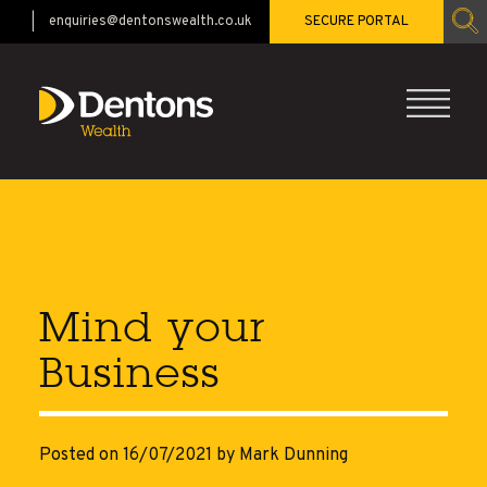
enquiries@dentonswealth.co.uk
SECURE PORTAL
CALL 01483 521528
Mind your
Business
Posted on 16/07/2021
by Mark Dunning