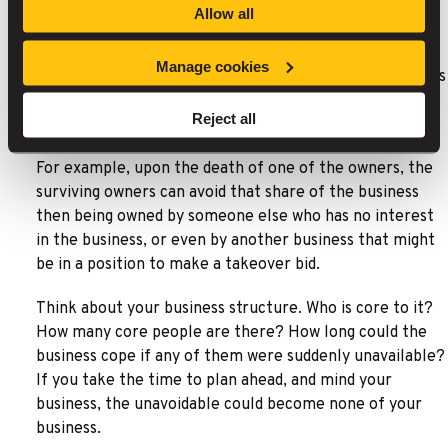
Allow all
Shareholder Protection
Manage cookies
This is designed to help existing shareholders or business
owners buy the shares which somebody who has died or
Reject all
is too ill to work previously owned.
For example, upon the death of one of the owners, the
surviving owners can avoid that share of the business
then being owned by someone else who has no interest
in the business, or even by another business that might
be in a position to make a takeover bid.
Think about your business structure. Who is core to it?
How many core people are there? How long could the
business cope if any of them were suddenly unavailable?
If you take the time to plan ahead, and mind your
business, the unavoidable could become none of your
business.