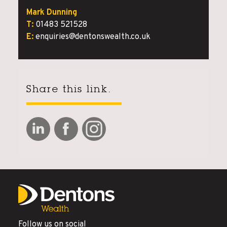
Mark Dunning
T:
01483 521528
E:
enquiries@dentonswealth.co.uk
Share this link.
Follow us on social