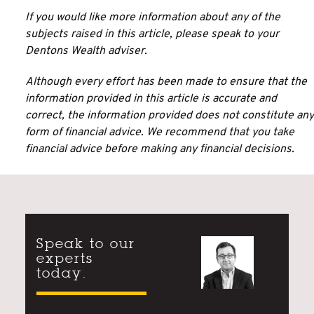
If you would like more information about any of the
subjects raised in this article, please speak to your
Dentons Wealth adviser.
Although every effort has been made to ensure that the
information provided in this article is accurate and
correct, the information provided does not constitute any
form of financial advice. We recommend that you take
financial advice before making any financial decisions.
Speak to our
experts
today.