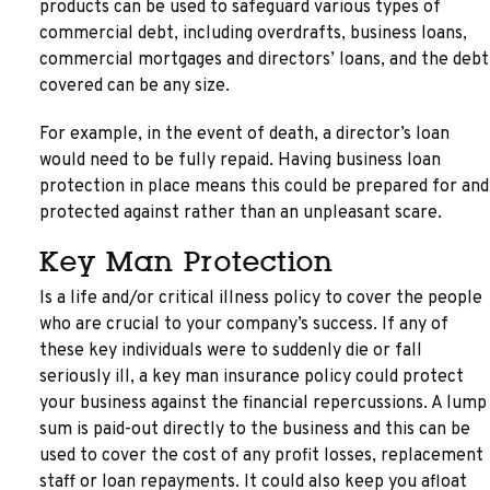
products can be used to safeguard various types of
commercial debt, including overdrafts, business loans,
commercial mortgages and directors’ loans, and the debt
covered can be any size.
For example, in the event of death, a director’s loan
would need to be fully repaid. Having business loan
protection in place means this could be prepared for and
protected against rather than an unpleasant scare.
Key Man Protection
Is a life and/or critical illness policy to cover the people
who are crucial to your company’s success. If any of
these key individuals were to suddenly die or fall
seriously ill, a key man insurance policy could protect
your business against the financial repercussions. A lump
sum is paid-out directly to the business and this can be
used to cover the cost of any profit losses, replacement
staff or loan repayments. It could also keep you afloat