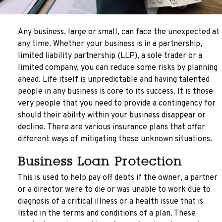
Any business, large or small, can face the unexpected at
any time. Whether your business is in a partnership,
limited liability partnership (LLP), a sole trader or a
limited company, you can reduce some risks by planning
ahead. Life itself is unpredictable and having talented
people in any business is core to its success. It is those
very people that you need to provide a contingency for
should their ability within your business disappear or
decline. There are various insurance plans that offer
different ways of mitigating these unknown situations.
Business Loan Protection
This is used to help pay off debts if the owner, a partner
or a director were to die or was unable to work due to
diagnosis of a critical illness or a health issue that is
listed in the terms and conditions of a plan. These