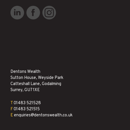
Dentons Wealth
Sutton House, Weyside Park
Catteshall Lane, Godalming
Surrey, GU7 1XE
T
01483 521528
F
01483 521515
E
enquiries@dentonswealth.co.uk