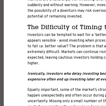
suddenly and without warning. However, inves
the possibility of a downturn may risk overl
potential of remaining invested.
The Difficulty of Timing
Investors can be tempted to wait for a ‘better
appears sensible - avoid investing when prices
to fall i.e. better value? The problem is that
extremely difficult. Markets can continue risi
expected, leaving cautious investors holding 
higher.
Ironically, investors who delay investing b
expensive often end up investing later at ev
Equally important, some of the market’s stro
happen unexpectedly and often occur during 
uncertainty. Missing only a small number of t