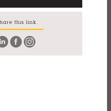
hare this link.