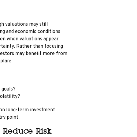
gh valuations may still
ong and economic conditions
even when valuations appear
tainty. Rather than focusing
nvestors may benefit more from
 plan:
 goals?
latility?
 on long-term investment
try point.
 Reduce Risk