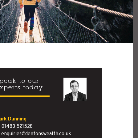
peak to our
xperts today.
ark Dunning
01483 521528
enquiries@dentonswealth.co.uk