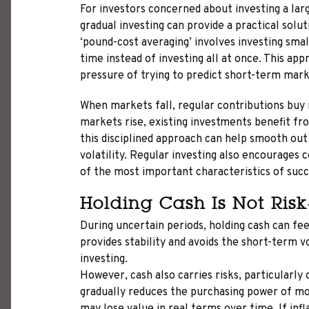
For investors concerned about investing a la
gradual investing can provide a practical solu
‘pound-cost averaging’ involves investing sma
time instead of investing all at once. This ap
pressure of trying to predict short-term ma
When markets fall, regular contributions buy
markets rise, existing investments benefit f
this disciplined approach can help smooth ou
volatility. Regular investing also encourages 
of the most important characteristics of succ
Holding Cash Is Not Risk
During uncertain periods, holding cash can fe
provides stability and avoids the short-term vo
investing.
However, cash also carries risks, particularly 
gradually reduces the purchasing power of mo