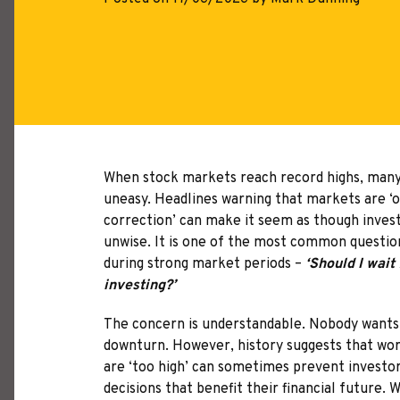
When stock markets reach record highs, many 
uneasy. Headlines warning that markets are ‘o
correction’ can make it seem as though investi
unwise. It is one of the most common question
during strong market periods –
‘Should I wait 
investing?’
The concern is understandable. Nobody wants 
downturn. However, history suggests that wo
are ‘too high’ can sometimes prevent invest
decisions that benefit their financial future.