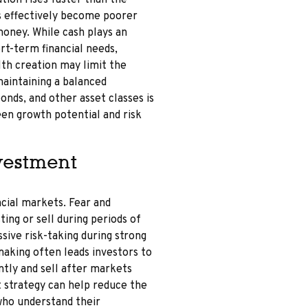
ation rises faster than the
rs effectively become poorer
money. While cash plays an
rt-term financial needs,
lth creation may limit the
maintaining a balanced
onds, and other asset classes is
en growth potential and risk
vestment
ncial markets. Fear and
ting or sell during periods of
sive risk-taking during strong
aking often leads investors to
ntly and sell after markets
t strategy can help reduce the
who understand their