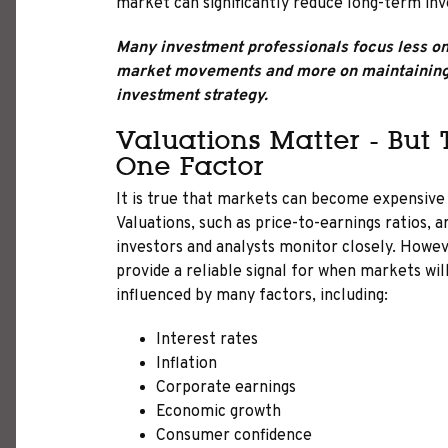
market can significantly reduce long-term in
Many investment professionals focus less on 
market movements and more on maintaining 
investment strategy.
Valuations Matter - But
One Factor
It is true that markets can become expensive r
Valuations, such as price-to-earnings ratios, 
investors and analysts monitor closely. Howev
provide a reliable signal for when markets will
influenced by many factors, including:
Interest rates
Inflation
Corporate earnings
Economic growth
Consumer confidence