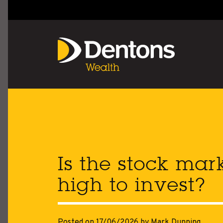
Is the stock mar
high to invest?
Posted on 17/06/2026
by Mark Dunning