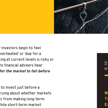
investors begin to feel
verheated’ or ‘due for a
ng at current levels is risky or
S
s financial advisers hear
e
for the market to fall before
to invest just before a
M
rrying about whether markets
T:
ors from making long-term
E:
 While short-term market