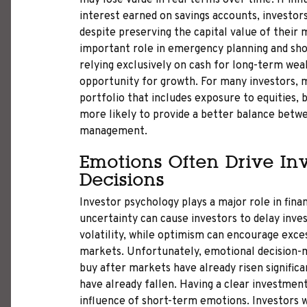
may lose value in real terms over time. If infl
interest earned on savings accounts, investo
despite preserving the capital value of their 
important role in emergency planning and sho
relying exclusively on cash for long-term wea
opportunity for growth. For many investors, 
portfolio that includes exposure to equities, b
more likely to provide a better balance betwe
management.
Emotions Often Drive In
Decisions
Investor psychology plays a major role in fina
uncertainty can cause investors to delay inves
volatility, while optimism can encourage exces
markets. Unfortunately, emotional decision-m
buy after markets have already risen significa
have already fallen. Having a clear investmen
influence of short-term emotions. Investors 