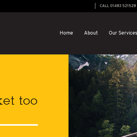
CALL 01483 521528
Home
About
Our Service
ket too