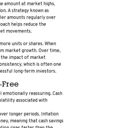
rge amount at market highs,
tion. A strategy known as
ller amounts regularly over
proach helps reduce the
rket movements.
 more units or shares. When
rom market growth. Over time,
t the impact of market
consistency, which is often one
essful long-term investors.
-Free
el emotionally reassuring. Cash
latility associated with
over longer periods. Inflation
ney, meaning that cash savings