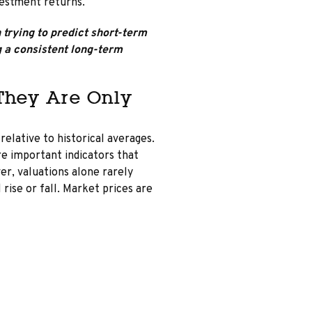
vestment returns.
trying to predict short-term
a consistent long-term
 They Are Only
elative to historical averages.
are important indicators that
er, valuations alone rarely
 rise or fall. Market prices are