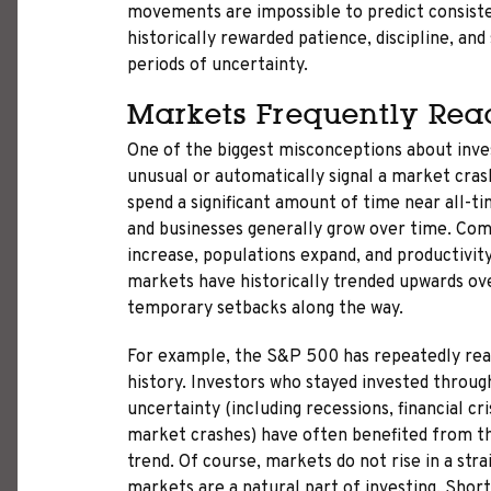
movements are impossible to predict consiste
historically rewarded patience, discipline, an
periods of uncertainty.
Markets Frequently Rea
One of the biggest misconceptions about inves
unusual or automatically signal a market crash
spend a significant amount of time near all-
and businesses generally grow over time. Com
increase, populations expand, and productivity
markets have historically trended upwards ove
temporary setbacks along the way.
For example, the S&P 500 has repeatedly rea
history. Investors who stayed invested throug
uncertainty (including recessions, financial cris
market crashes) have often benefited from t
trend. Of course, markets do not rise in a stra
markets are a natural part of investing. Shor