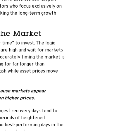
tors who focus exclusively on
ooking the long-term growth
 the Market
 time” to invest. The logic
 are high and wait for markets
 accurately timing the market is
ng for far longer than
cash while asset prices move
ecause markets appear
en higher prices.
ngest recovery days tend to
periods of heightened
he best-performing days in the