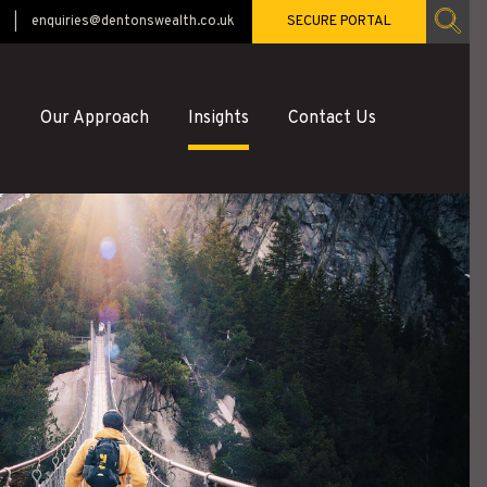
enquiries@dentonswealth.co.uk
SECURE PORTAL
s
Our Approach
Insights
Contact Us