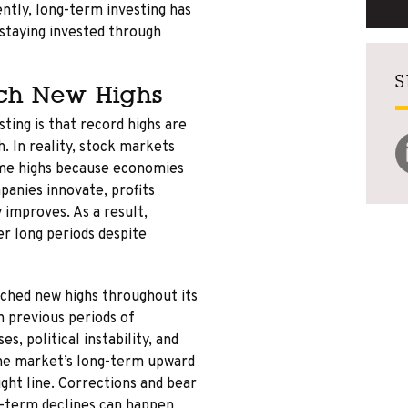
ntly, long-term investing has
d staying invested through
S
ch New Highs
ting is that record highs are
. In reality, stock markets
time highs because economies
panies innovate, profits
 improves. As a result,
r long periods despite
ched new highs throughout its
h previous periods of
es, political instability, and
he market’s long-term upward
ight line. Corrections and bear
t-term declines can happen