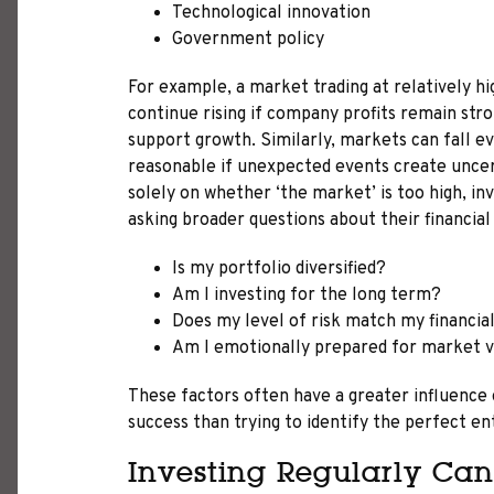
Technological innovation
Government policy
For example, a market trading at relatively hi
continue rising if company profits remain str
support growth. Similarly, markets can fall 
reasonable if unexpected events create uncer
solely on whether ‘the market’ is too high, i
asking broader questions about their financial
Is my portfolio diversified?
Am I investing for the long term?
Does my level of risk match my financial
Am I emotionally prepared for market vo
These factors often have a greater influence
success than trying to identify the perfect en
Investing Regularly Can