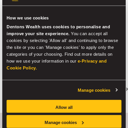
local authorities specifying how each local authority
should charge for residential care.
How we use cookies
With recent budget changes, investment bonds may
Dentons Wealth uses cookies to personalise and
now be a more attractive option for an investor
–
improve your site experience.
You can accept all
certainly more than they have been in recent years.
cookies by selecting 'Allow all' and continuing to browse
There still remains multiple tax wrappers available for
the site or you can 'Manage cookies' to apply only the
investment and it’s not a case of one-size-fits-all so
categories of your choosing. Find out more details on
speaking to an adviser could make all the difference for
how we use your information in our
e-Privacy and
you and your family.
Cookie Policy.
Although every effort has been made to ensure that the
information provided in this article is accurate and
correct, the information provided does not constitute any
Manage cookies
form of financial advice. We recommend that you take
financial advice before making any financial decisions.
Allow all
Manage cookies