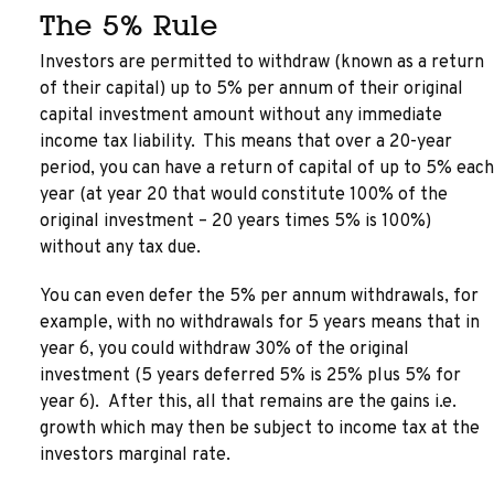
The 5% Rule
Investors are permitted to withdraw (known as a return
of their capital) up to 5% per annum of their original
capital investment amount without any immediate
income tax liability. This means that over a 20-year
period, you can have a return of capital of up to 5% each
year (at year 20 that would constitute 100% of the
original investment – 20 years times 5% is 100%)
without any tax due.
You can even defer the 5% per annum withdrawals, for
example, with no withdrawals for 5 years means that in
year 6, you could withdraw 30% of the original
investment (5 years deferred 5% is 25% plus 5% for
year 6). After this, all that remains are the gains i.e.
growth which may then be subject to income tax at the
investors marginal rate.