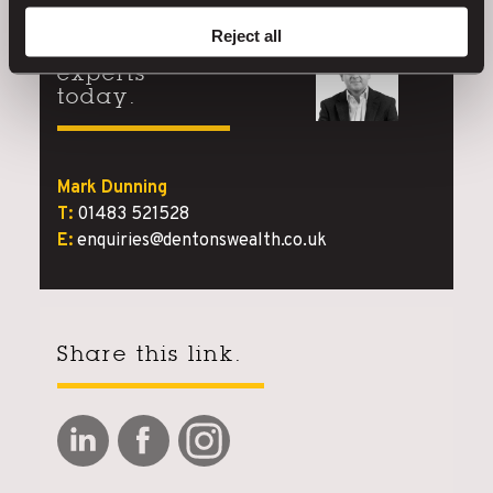
Reject all
Speak to our
experts
today.
Mark Dunning
T:
01483 521528
E:
enquiries@dentonswealth.co.uk
Share this link.