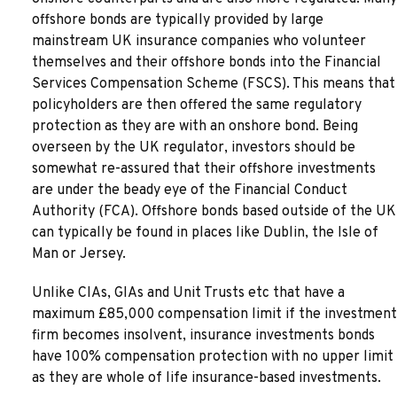
offshore bonds are typically provided by large
mainstream UK insurance companies who volunteer
themselves and their offshore bonds into the Financial
Services Compensation Scheme (FSCS). This means that
policyholders are then offered the same regulatory
protection as they are with an onshore bond. Being
overseen by the UK regulator, investors should be
somewhat re-assured that their offshore investments
are under the beady eye of the Financial Conduct
Authority (FCA). Offshore bonds based outside of the UK
can typically be found in places like Dublin, the Isle of
Man or Jersey.
Unlike CIAs, GIAs and Unit Trusts etc that have a
maximum £85,000 compensation limit if the investment
firm becomes insolvent, insurance investments bonds
have 100% compensation protection with no upper limit
as they are whole of life insurance-based investments.