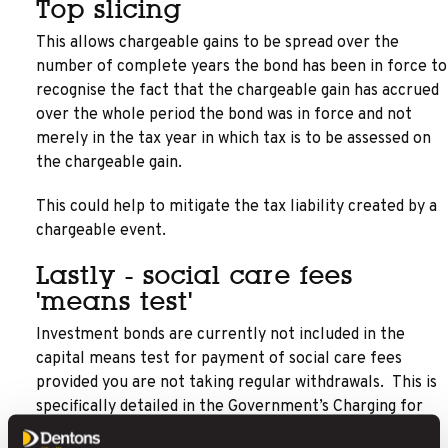
Top slicing
This allows chargeable gains to be spread over the
number of complete years the bond has been in force to
recognise the fact that the chargeable gain has accrued
over the whole period the bond was in force and not
merely in the tax year in which tax is to be assessed on
the chargeable gain.
This could help to mitigate the tax liability created by a
chargeable event.
Lastly - social care fees
'means test'
Investment bonds are currently not included in the
capital means test for payment of social care fees
provided you are not taking regular withdrawals. This is
specifically detailed in the Government’s Charging for
Residential Accommodation Guide (CRAG) issued to all