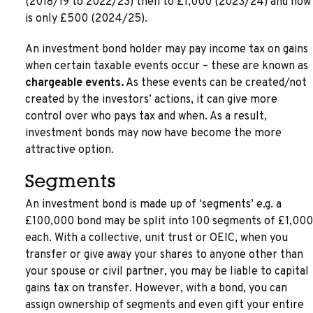
(2018/19 to 2022/23) then to £1,000 (2023/24) and now
is only £500 (2024/25).
An investment bond holder may pay income tax on gains
when certain taxable events occur – these are known as
chargeable events.
As these events can be created/not
created by the investors’ actions, it can give more
control over who pays tax and when. As a result,
investment bonds may now have become the more
attractive option.
Segments
An investment bond is made up of ‘segments’ e.g. a
£100,000 bond may be split into 100 segments of £1,000
each. With a collective, unit trust or OEIC, when you
transfer or give away your shares to anyone other than
your spouse or civil partner, you may be liable to capital
gains tax on transfer. However, with a bond, you can
assign ownership of segments and even gift your entire