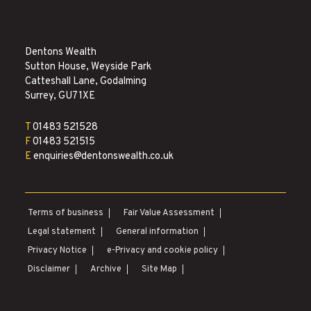
Dentons Wealth
Sutton House, Weyside Park
Catteshall Lane, Godalming
Surrey, GU7 1XE
T
01483 521528
F
01483 521515
E
enquiries@dentonswealth.co.uk
Terms of business
Fair Value Assessment
|
|
Legal statement
General information
|
|
Privacy Notice
e-Privacy and cookie policy
|
|
Disclaimer
Archive
Site Map
|
|
|