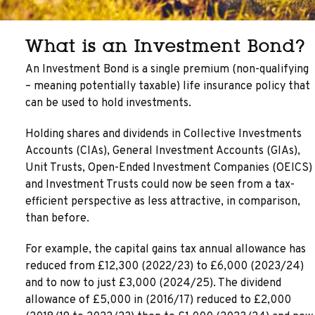
What is an Investment Bond?
An Investment Bond is a single premium (non-qualifying
– meaning potentially taxable) life insurance policy that
can be used to hold investments.
Holding shares and dividends in Collective Investments
Accounts (CIAs), General Investment Accounts (GIAs),
Unit Trusts, Open-Ended Investment Companies (OEICS)
and Investment Trusts could now be seen from a tax-
efficient perspective as less attractive, in comparison,
than before.
For example, the capital gains tax annual allowance has
reduced from £12,300 (2022/23) to £6,000 (2023/24)
and to now to just £3,000 (2024/25). The dividend
allowance of £5,000 in (2016/17) reduced to £2,000