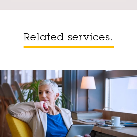
Related services.