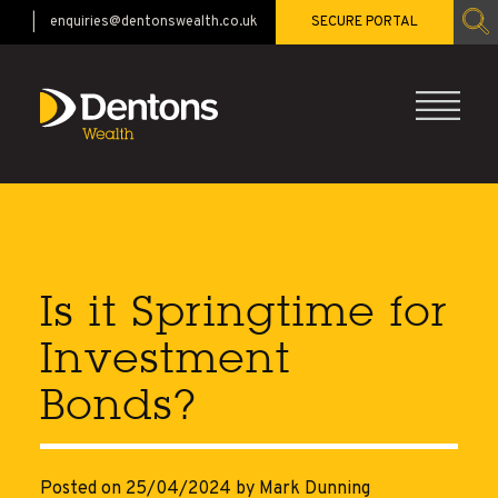
enquiries@dentonswealth.co.uk
SECURE PORTAL
CALL 01483 521528
Is it Springtime for
Investment
Bonds?
Posted on 25/04/2024
by Mark Dunning