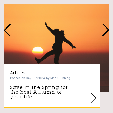
Articles
Posted on 06/06/2024 by Mark Dunning
Save in the Spring for
the best Autumn of
your life