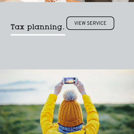
VIEW SERVICE
Tax planning.