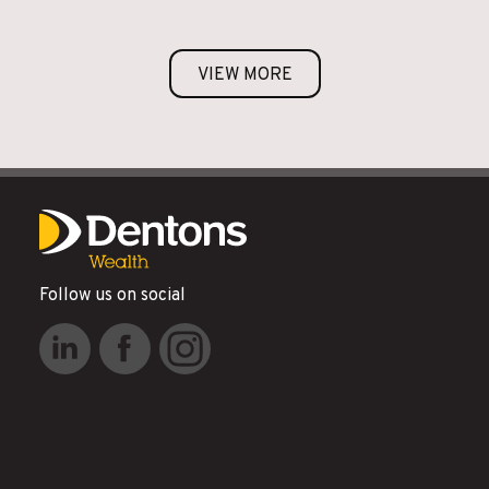
VIEW MORE
Follow us on social