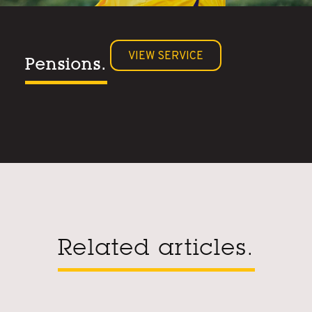
VIEW SERVICE
Pensions.
Related articles.