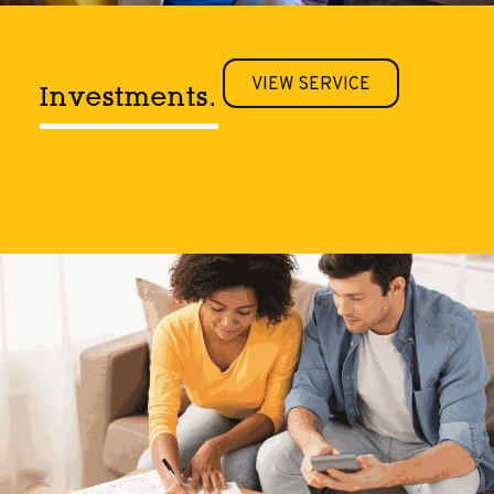
VIEW SERVICE
Investments.