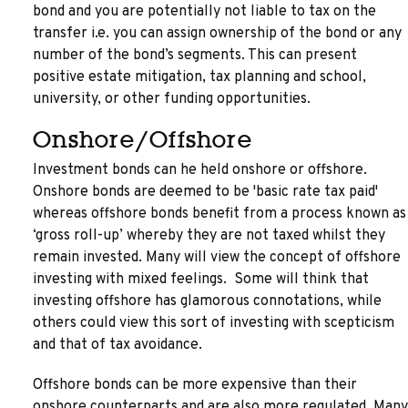
bond and you are potentially not liable to tax on the
transfer i.e. you can assign ownership of the bond or any
number of the bond’s segments. This can present
positive estate mitigation, tax planning and school,
university, or other funding opportunities.
Onshore/Offshore
Investment bonds can he held onshore or offshore.
Onshore bonds are deemed to be 'basic rate tax paid'
whereas offshore bonds benefit from a process known as
‘gross roll-up’ whereby they are not taxed whilst they
remain invested. Many will view the concept of offshore
investing with mixed feelings. Some will think that
investing offshore has glamorous connotations, while
others could view this sort of investing with scepticism
and that of tax avoidance.
Offshore bonds can be more expensive than their
onshore counterparts and are also more regulated. Many